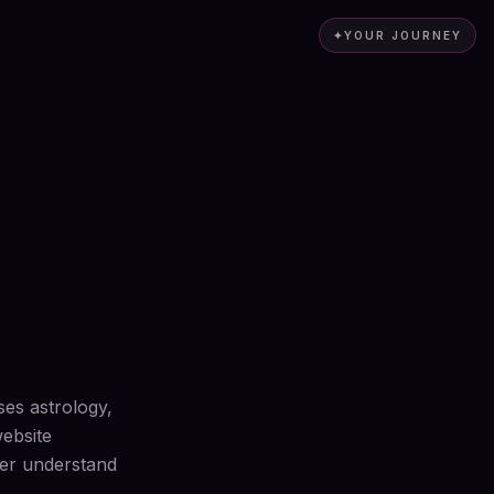
✦
YOUR JOURNEY
ses astrology,
website
ter understand