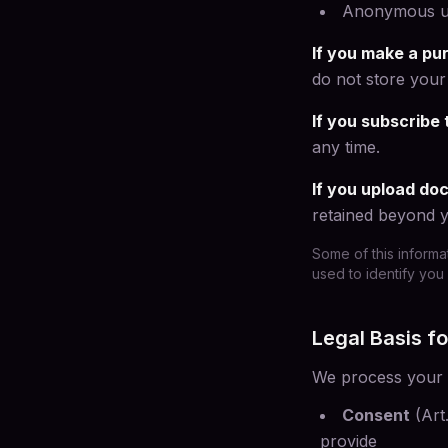
Anonymous usa
If you make a pu
do not store your 
If you subscribe 
any time.
If you upload d
retained beyond y
Some of this informa
used to identify you 
Legal Basis f
We process your d
Consent
(Art
provide