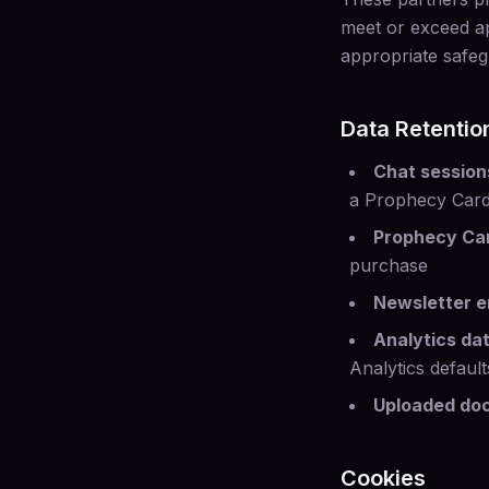
meet or exceed ap
appropriate safeg
Data Retentio
Chat session
a Prophecy Car
Prophecy Ca
purchase
Newsletter e
Analytics da
Analytics default
Uploaded do
Cookies