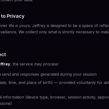
to Privacy
ner life is yours. Jeffrey is designed to be a space of refle
veillance. We collect only what is strictly necessary to mak
ect
ffrey
, the service may process:
 send and responses generated during your session
(date, time, and place of birth) — provided voluntarily for a
l information (device type, browser, session activity, appr
mezone)