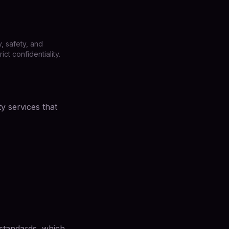
, safety, and
t confidentiality.
y services that
 standards, which