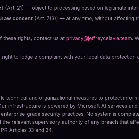
ct
(Art. 21) — object to processing based on legitimate inter
hdraw consent
(Art. 7(3)) — at any time, without affecting 
 these rights, contact us at
privacy@jeffreycelavie.team
. W
right to lodge a complaint with your local data protection au
e technical and organizational measures to protect infor
Our infrastructure is powered by Microsoft AI services an
 enterprise-grade security practices. No system is comple
d the relevant supervisory authority of any breach that affe
PR Articles 33 and 34.