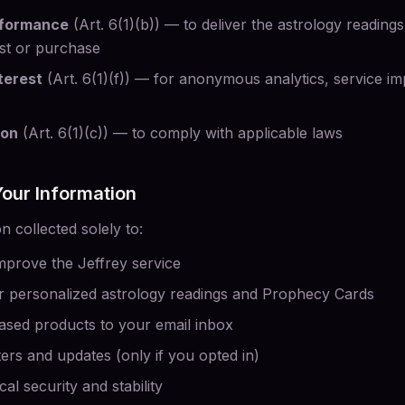
rformance
(Art. 6(1)(b)) — to deliver the astrology readin
st or purchase
terest
(Art. 6(1)(f)) — for anonymous analytics, service 
ion
(Art. 6(1)(c)) — to comply with applicable laws
our Information
 collected solely to:
mprove the Jeffrey service
 personalized astrology readings and Prophecy Cards
ased products to your email inbox
ers and updates (only if you opted in)
al security and stability