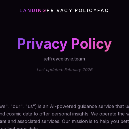
LANDING
PRIVACY POLICY
FAQ
Privacy Policy
jeffreycelavie.team
Last updated: February 2026
"we", "our", "us") is an AI-powered guidance service that u
d cosmic data to offer personal insights. We operate the 
eam
and associated services. Our mission is to help you bet
collect your data.