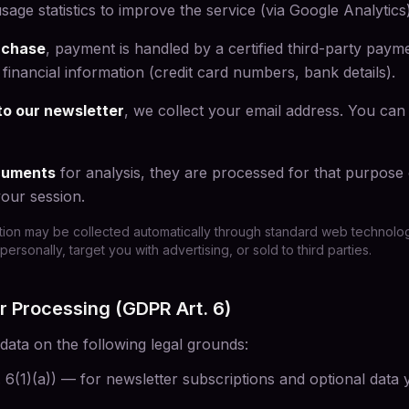
ge statistics to improve the service (via Google Analytics
rchase
, payment is handled by a certified third-party pay
financial information (credit card numbers, bank details).
to our newsletter
, we collect your email address. You can
ocuments
for analysis, they are processed for that purpose
our session.
tion may be collected automatically through standard web technologi
personally, target you with advertising, or sold to third parties.
or Processing (GDPR Art. 6)
ata on the following legal grounds:
. 6(1)(a)) — for newsletter subscriptions and optional data