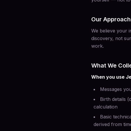
Our Approach 
We believe your in
discovery, not sur
work.
What We Coll
When you use Je
Messages you
Birth details 
calculation
Basic technica
derived from ti