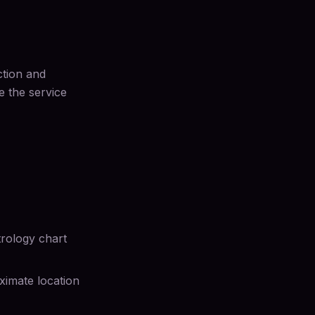
ction and
e the service
strology chart
oximate location