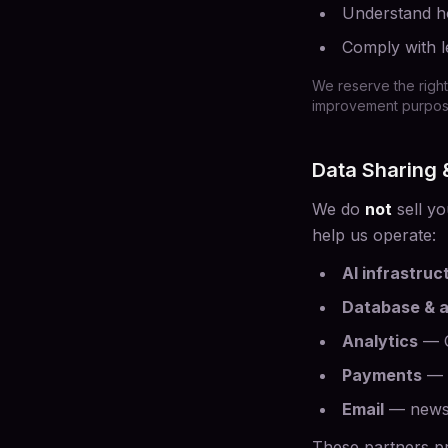
Understand ho
Comply with l
We reserve the right
improvement purposes
Data Sharing
We do
not
sell yo
help us operate:
AI infrastruc
Database & a
Analytics
— G
Payments
— c
Email
— newsle
These partners pr