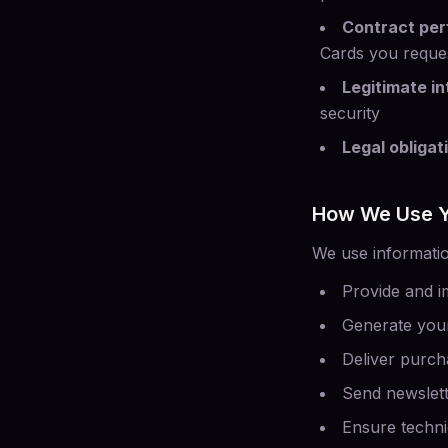
Contract pe
Cards you reque
Legitimate in
security
Legal obligat
How We Use Y
We use information
Provide and i
Generate your
Deliver purch
Send newslett
Ensure technic