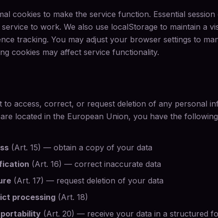
mal cookies to make the service function. Essential session
service to work. We also use localStorage to maintain a visit
ce tracking. You may adjust your browser settings to man
ng cookies may affect service functionality.
t to access, correct, or request deletion of any personal i
 are located in the European Union, you have the following
ess
(Art. 15) — obtain a copy of your data
fication
(Art. 16) — correct inaccurate data
ure
(Art. 17) — request deletion of your data
rict processing
(Art. 18)
 portability
(Art. 20) — receive your data in a structured f