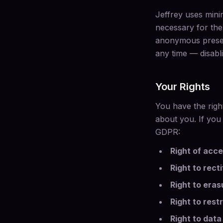
Jeffrey uses mini
necessary for the 
anonymous presen
any time — disabli
Your Rights
You have the righ
about you. If you
GDPR:
Right of acc
Right to recti
Right to eras
Right to rest
Right to data