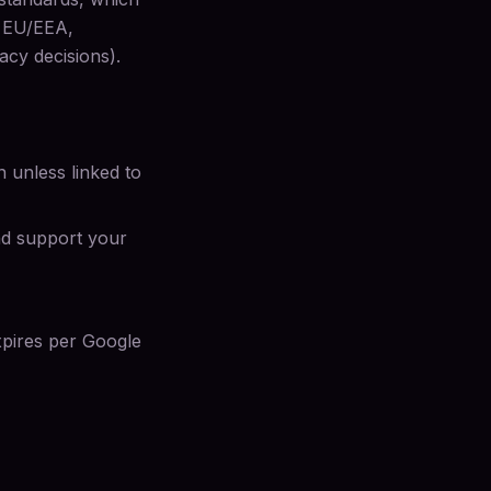
e EU/EEA,
acy decisions).
 unless linked to
nd support your
xpires per Google