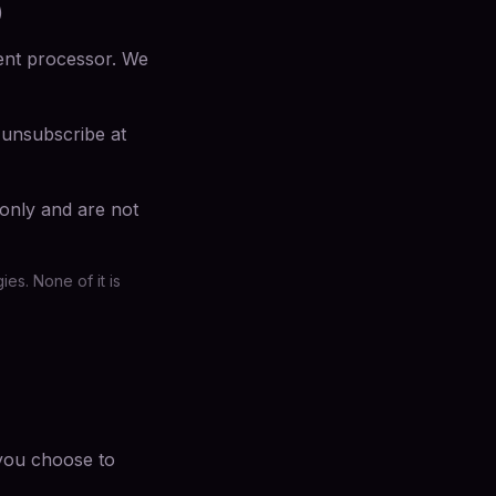
)
ment processor. We
 unsubscribe at
 only and are not
es. None of it is
 you choose to