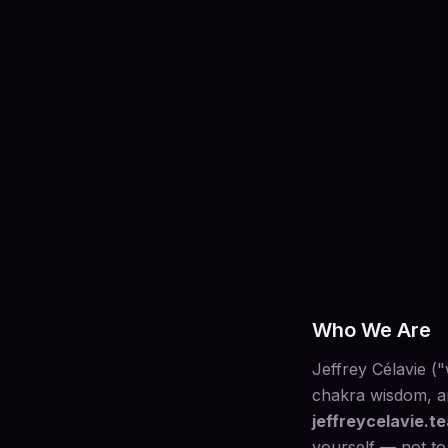
Who We Are
Jeffrey Célavie (
chakra wisdom, an
jeffreycelavie.t
yourself — not to 