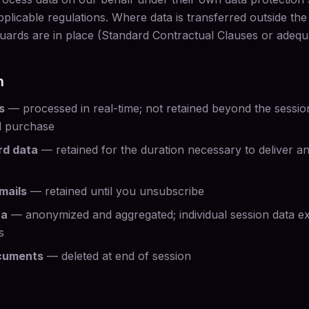
plicable regulations. Where data is transferred outside th
uards are in place (Standard Contractual Clauses or adequ
n
s
— processed in real-time; not retained beyond the session
d purchase
rd data
— retained for the duration necessary to deliver a
mails
— retained until you unsubscribe
ta
— anonymized and aggregated; individual session data e
s
cuments
— deleted at end of session