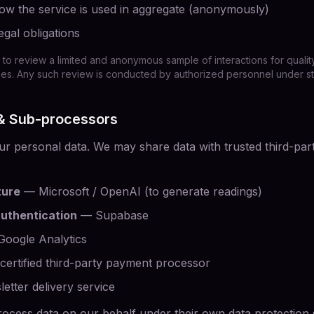
w the service is used in aggregate (anonymously)
egal obligations
 to review a limited and anonymous sample of interactions for quality
. Any such review is conducted by authorized personnel under stric
 & Sub-processors
ur personal data. We may share data with trusted third-part
ture
— Microsoft / OpenAI (to generate readings)
uthentication
— Supabase
oogle Analytics
ertified third-party payment processor
tter delivery service
ocess data on our behalf under their own data protection