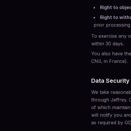
Right to obje
Right to wit
prior processing
To exercise any of
within 30 days.
You also have the 
CNIL in France).
Data Security
We take reasonabl
through Jeffrey. 
of which maintain
will notify you an
as required by GD