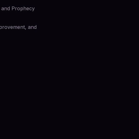
gs and Prophecy
improvement, and