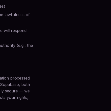
est
the lawfulness of
e will respond
thority (e.g., the
mation processed
d Supabase, both
tely secure — we
cts your rights,