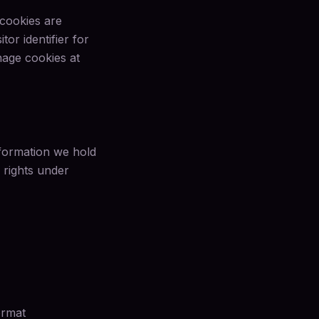
 cookies are
or identifier for
age cookies at
nformation we hold
 rights under
ormat