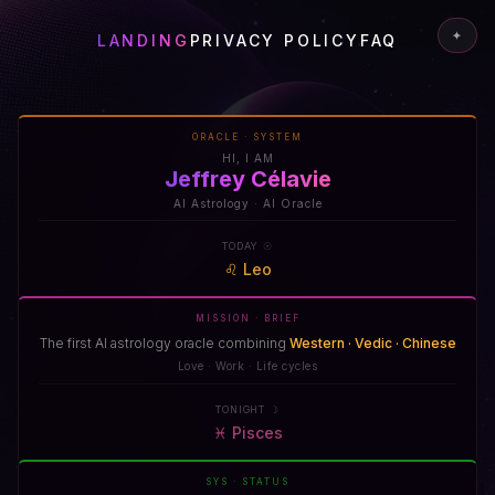
✦
LANDING
PRIVACY POLICY
FAQ
ORACLE · SYSTEM
HI, I AM
Jeffrey Célavie
AI Astrology · AI Oracle
TODAY ☉
♌
Leo
MISSION · BRIEF
The first AI astrology oracle combining
Western · Vedic · Chinese
Love · Work · Life cycles
TONIGHT ☽
♓
Pisces
SYS · STATUS