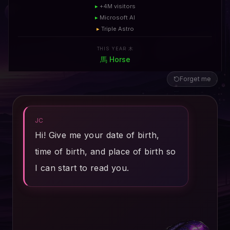
▸
+4M visitors
▸
Microsoft AI
▸
Triple Astro
THIS YEAR 木
馬
Horse
Forget me
JC
Hi! Give me your date of birth,
time of birth, and place of birth so
I can start to read you.