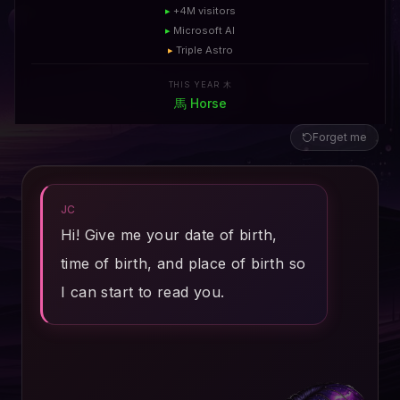
▸
+4M visitors
▸
Microsoft AI
▸
Triple Astro
THIS YEAR 木
馬
Horse
Forget me
JC
Hi! Give me your date of birth,
time of birth, and place of birth so
I can start to read you.