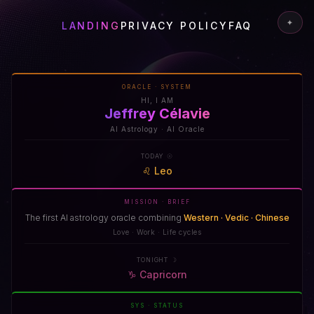
✦
LANDING
PRIVACY POLICY
FAQ
ORACLE · SYSTEM
HI, I AM
Jeffrey Célavie
AI Astrology · AI Oracle
TODAY ☉
♌
Leo
MISSION · BRIEF
The first AI astrology oracle combining
Western · Vedic · Chinese
Love · Work · Life cycles
TONIGHT ☽
♑
Capricorn
SYS · STATUS