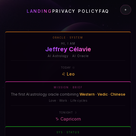
✦
LANDING
PRIVACY POLICY
FAQ
ORACLE · SYSTEM
HI, I AM
Jeffrey Célavie
AI Astrology · AI Oracle
TODAY ☉
♌
Leo
MISSION · BRIEF
The first AI astrology oracle combining
Western · Vedic · Chinese
Love · Work · Life cycles
TONIGHT ☽
♑
Capricorn
SYS · STATUS