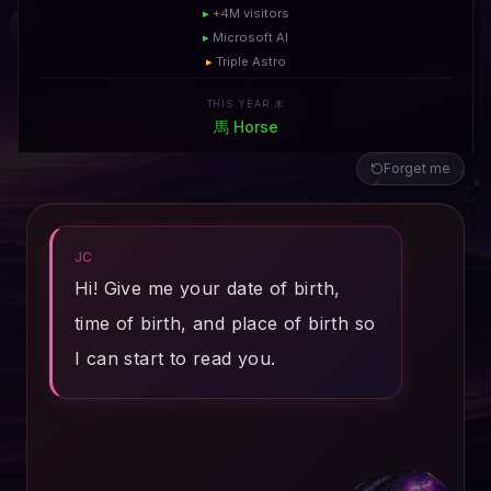
▸
+4M visitors
▸
Microsoft AI
▸
Triple Astro
THIS YEAR 木
馬
Horse
Forget me
JC
Hi! Give me your date of birth,
time of birth, and place of birth so
I can start to read you.