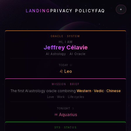
✦
LANDING
PRIVACY POLICY
FAQ
ORACLE · SYSTEM
HI, I AM
Jeffrey Célavie
AI Astrology · AI Oracle
TODAY ☉
♌
Leo
MISSION · BRIEF
The first AI astrology oracle combining
Western · Vedic · Chinese
Love · Work · Life cycles
TONIGHT ☽
♒
Aquarius
SYS · STATUS