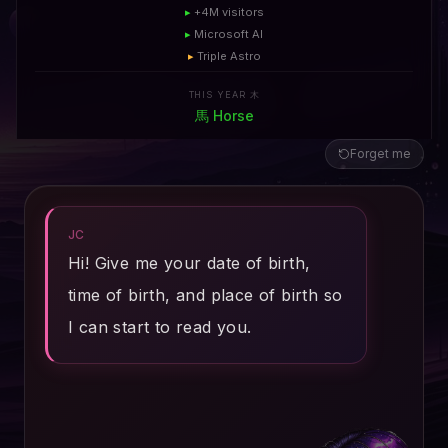
▸
+4M visitors
▸
Microsoft AI
▸
Triple Astro
THIS YEAR 木
馬
Horse
Forget me
JC
Hi! Give me your date of birth,
time of birth, and place of birth so
I can start to read you.