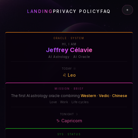
✦
LANDING
PRIVACY POLICY
FAQ
ORACLE · SYSTEM
HI, I AM
Jeffrey Célavie
AI Astrology · AI Oracle
TODAY ☉
♌
Leo
MISSION · BRIEF
The first AI astrology oracle combining
Western · Vedic · Chinese
Love · Work · Life cycles
TONIGHT ☽
♑
Capricorn
SYS · STATUS